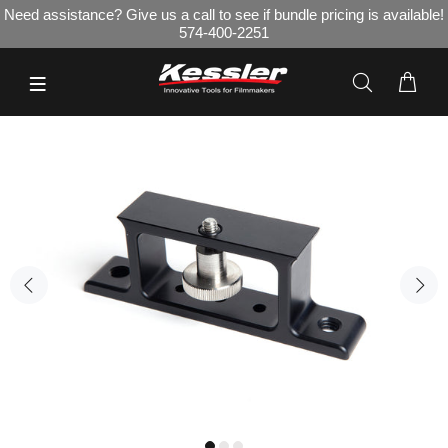
Need assistance? Give us a call to see if bundle pricing is available!
574-400-2251