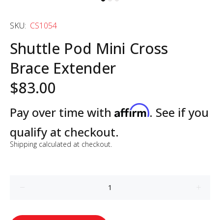
SKU:
CS1054
Shuttle Pod Mini Cross
Brace Extender
$83.00
Affirm
Pay over time with
. See if you
qualify at checkout.
Shipping
calculated at checkout.