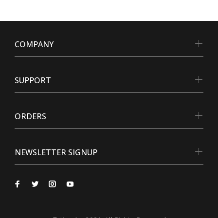
COMPANY
SUPPORT
ORDERS
NEWSLETTER SIGNUP