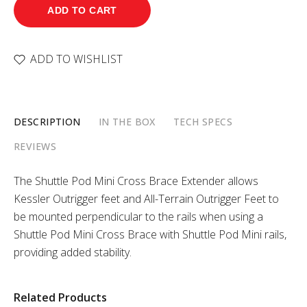
ADD TO CART
ADD TO WISHLIST
DESCRIPTION
IN THE BOX
TECH SPECS
REVIEWS
The Shuttle Pod Mini Cross Brace Extender allows
Kessler Outrigger feet and All-Terrain Outrigger Feet to
be mounted perpendicular to the rails when using a
Shuttle Pod Mini Cross Brace with Shuttle Pod Mini rails,
providing added stability.
Related Products