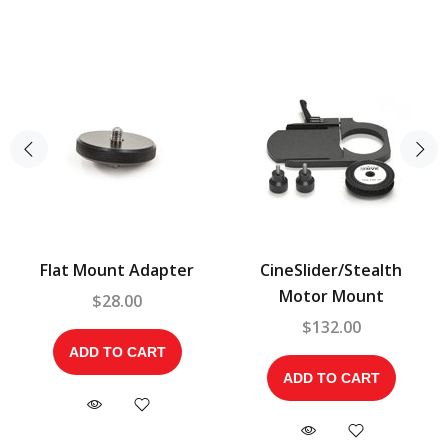
Flat Mount Adapter
CineSlider/Stealth
Motor Mount
$28.00
$132.00
ADD TO CART
ADD TO CART