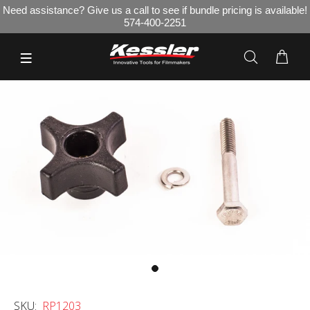
Need assistance? Give us a call to see if bundle pricing is available!
574-400-2251
SKU:
RP1203