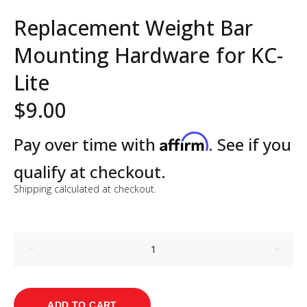
Replacement Weight Bar
Mounting Hardware for KC-
Lite
$9.00
Affirm
Pay over time with
. See if you
qualify at checkout.
Shipping
calculated at checkout.
ADD TO CART