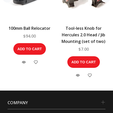
100mm Ball Relocator
Tool-less Knob for
Hercules 2.0 Head / Jib
$94.00
Mounting (set of two)
$7.00
ADD TO CART
ADD TO CART
COMPANY