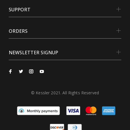
SUPPORT
ORDERS
NEWSLETTER SIGNUP
© Kessler 2021. All Rights Reserved