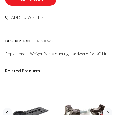
ADD TO WISHLIST
DESCRIPTION
REVIEWS
Replacement Weight Bar Mounting Hardware for KC-Lite
Related Products