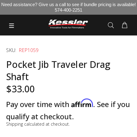
Need assistance? Give us a call to see if bundle pricing is available!
574-400-2251
SKU:
REP1059
Pocket Jib Traveler Drag
Shaft
$33.00
Affirm
Pay over time with
. See if you
qualify at checkout.
Shipping
calculated at checkout.