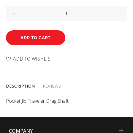
ADD TO CART
ADD TO WISHLIST
DESCRIPTION
REVIEWS
Pocket Jib Traveler Drag Shaft
COMPANY