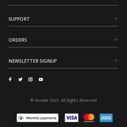
SUPPORT
ORDERS
NEWSLETTER SIGNUP
© Kessler 2021. All Rights Reserved