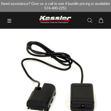
Need assistance? Give us a call to see if bundle pricing is available!
574-400-2251