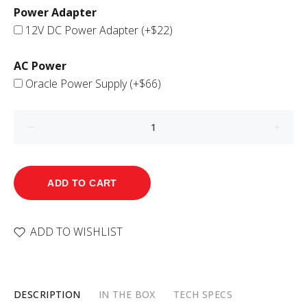
Power Adapter
12V DC Power Adapter
(+$22)
AC Power
Oracle Power Supply
(+$66)
ADD TO CART
ADD TO WISHLIST
DESCRIPTION
IN THE BOX
TECH SPECS