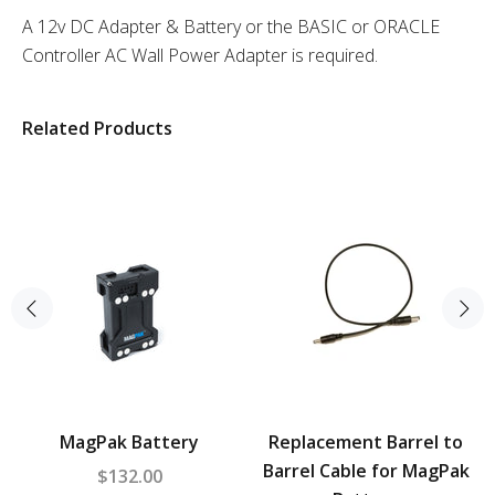
A 12v DC Adapter & Battery or the BASIC or ORACLE
Controller AC Wall Power Adapter is required.
Related Products
MagPak Battery
Replacement Barrel to
Barrel Cable for MagPak
$132.00