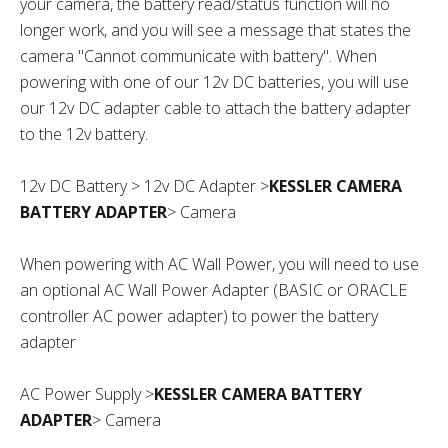
your camera, the battery read/status function will no
longer work, and you will see a message that states the
camera "Cannot communicate with battery".
When
powering with one of our 12v DC batteries, you will use
our 12v DC adapter cable to attach the battery adapter
to the 12v battery.
12v DC Battery > 12v DC Adapter >
KESSLER CAMERA
BATTERY ADAPTER
> Camera
When powering with AC Wall Power, you will need to use
an optional AC Wall Power Adapter (BASIC or ORACLE
controller AC power adapter) to power the battery
adapter
AC Power Supply >
KESSLER CAMERA BATTERY
ADAPTER
> Camera