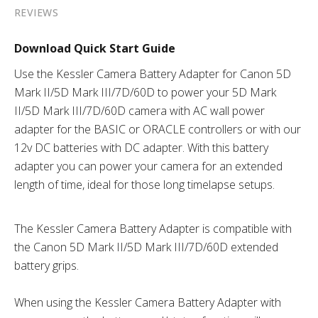
REVIEWS
Download Quick Start Guide
Use the Kessler Camera Battery Adapter for Canon 5D
Mark II/5D Mark III/7D/60D to power your 5D Mark
II/5D Mark III/7D/60D camera with AC wall power
adapter for the BASIC or ORACLE controllers or with our
12v DC batteries with DC adapter. With this battery
adapter you can power your camera for an extended
length of time, ideal for those long timelapse setups.
The Kessler Camera Battery Adapter is compatible with
the Canon 5D Mark II/5D Mark III/7D/60D extended
battery grips.
When using the Kessler Camera Battery Adapter with