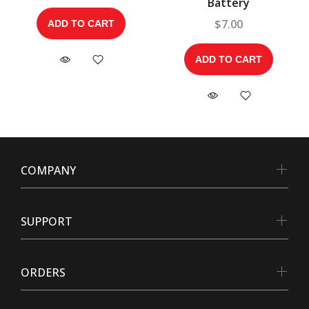
Battery
$7.00
ADD TO CART
ADD TO CART
COMPANY
SUPPORT
ORDERS