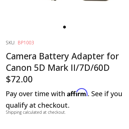
SKU:
BP1003
Camera Battery Adapter for
Canon 5D Mark II/7D/60D
$72.00
Affirm
Pay over time with
. See if you
qualify at checkout.
Shipping
calculated at checkout.