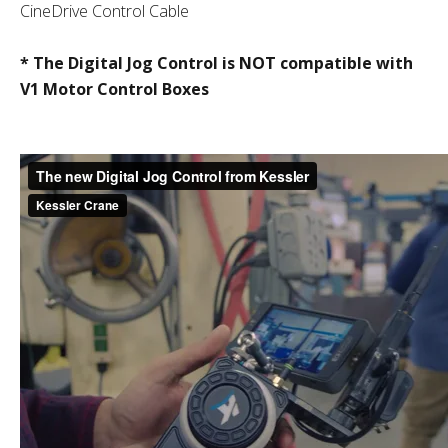
CineDrive Control Cable
* The Digital Jog Control is NOT compatible with
V1 Motor Control Boxes