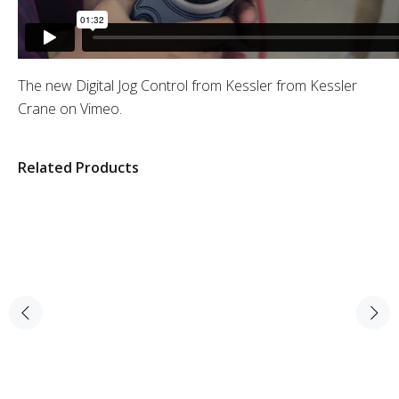
The new Digital Jog Control from Kessler
from
Kessler
Crane
on
Vimeo
.
Related Products