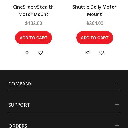
CineSlider/Stealth
Shuttle Dolly Motor
Motor Mount
Mount
$132.00
$264.00
ADD TO CART
ADD TO CART
COMPANY
SUPPORT
ORDERS