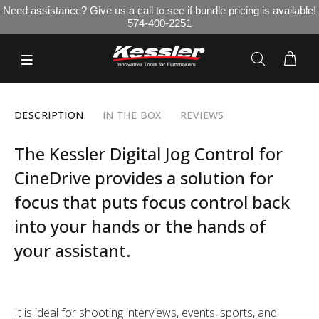
Need assistance? Give us a call to see if bundle pricing is available!
574-400-2251
DESCRIPTION
IN THE BOX
REVIEWS
The Kessler Digital Jog Control for
CineDrive provides a solution for
focus that puts focus control back
into your hands or the hands of
your assistant.
It is ideal for shooting interviews, events, sports, and