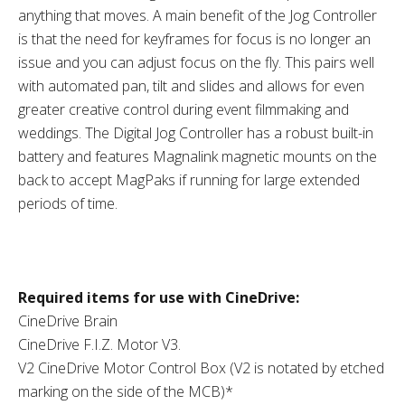
anything that moves. A main benefit of the Jog Controller
is that the need for keyframes for focus is no longer an
issue and you can adjust focus on the fly. This pairs well
with automated pan, tilt and slides and allows for even
greater creative control during event filmmaking and
weddings. The Digital Jog Controller has a robust built-in
battery and features Magnalink magnetic mounts on the
back to accept MagPaks if running for large extended
periods of time.
Required items for use with CineDrive:
CineDrive Brain
CineDrive F.I.Z. Motor V3.
V2 CineDrive Motor Control Box (V2 is notated by etched
marking on the side of the MCB)*